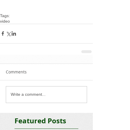
Tags:
video
Comments
Write a comment...
Featured Posts