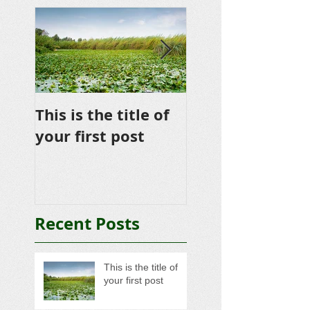
This is the title of
This is the title 
your first post
your second po
Recent Posts
This is the title of
your first post