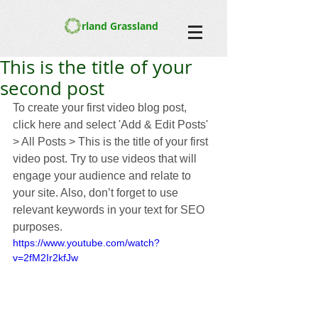
rland Grassland
This is the title of your
second post
To create your first video blog post, 
click here and select 'Add & Edit Posts' 
> All Posts > This is the title of your first 
video post. Try to use videos that will 
engage your audience and relate to 
your site. Also, don’t forget to use 
relevant keywords in your text for SEO 
purposes. 
https://www.youtube.com/watch?
v=2fM2Ir2kfJw