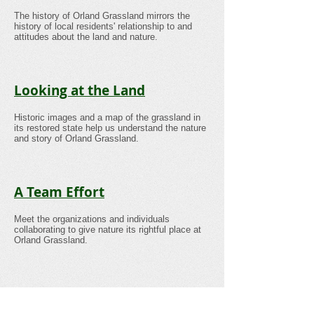
The history of Orland Grassland mirrors the
history of local residents' relationship to and
attitudes about the land and nature.
Looking at the Land
Historic images and a map of the grassland in
its restored state help us understand the nature
and story of Orland Grassland.
A Team Effort
Meet the organizations and individuals
collaborating to give nature its rightful place at
Orland Grassland.
Gallery