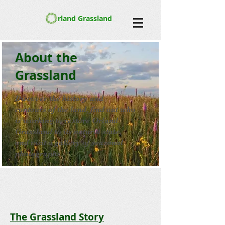
rland Grassland
About the
Grassland
Discover the history and
contours of the land, find out who
is working to restore Orland
Grassland to its natural state,
and visit a gallery of seasonal
photographs.
The Grassland Story