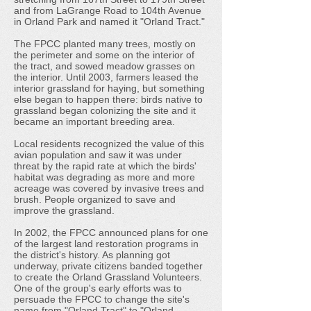
and from LaGrange Road to 104th Avenue
in Orland Park and named it "Orland Tract."
The FPCC planted many trees, mostly on
the perimeter and some on the interior of
the tract, and sowed meadow grasses on
the interior. Until 2003, farmers leased the
interior grassland for haying, but something
else began to happen there: birds native to
grassland began colonizing the site and it
became an important breeding area.
Local residents recognized the value of this
avian population and saw it was under
threat by the rapid rate at which the birds'
habitat was degrading as more and more
acreage was covered by invasive trees and
brush. People organized to save and
improve the grassland.
In 2002, the FPCC announced plans for one
of the largest land restoration programs in
the district's history. As planning got
underway, private citizens banded together
to create the Orland Grassland Volunteers.
One of the group's early efforts was to
persuade the FPCC to change the site's
name from "Orland Tract" to "Orland