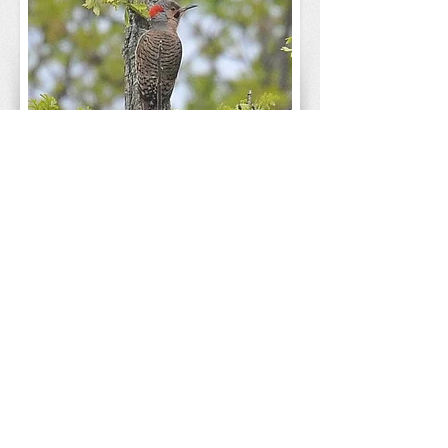
The Corps of Engineers conducted major
tree and brush control, removed or disabled
the old agricultural drainage tile system,
controlled invasive species, and planted a
"starter matrix" of grassland, wetland, and
oak woods understory species. Over seven
years, federal assistance amounted to $5
million, with the FPCC and other partners
contributing nearly $2.7 million more.
The collaborative effort to restore the
grassland removed some 750 acres of
woody plants and invasive weeds, and