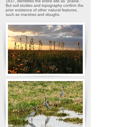
1837, identitifes the entire site as "prairie."
But soil studies and topography confirm the
prior existence of other natural features,
such as marshes and sloughs.