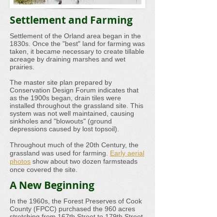
Settlement and Farming
Settlement of the Orland area began in the
1830s. Once the "best" land for farming was
taken, it became necessary to create tillable
acreage by draining marshes and wet
prairies.
The master site plan prepared by
Conservation Design Forum indicates that
as the 1900s began, drain tiles were
installed throughout the grassland site. This
system was not well maintained, causing
sinkholes and "blowouts" (ground
depressions caused by lost topsoil).
Throughout much of the 20th Century, the
grassland was used for farming.
Early aerial
photos
show about two dozen farmsteads
once covered the site.
A New Beginning
In the 1960s, the Forest Preserves of Cook
County (FPCC) purchased the 960 acres
stretching from 167th Street to 179th Street