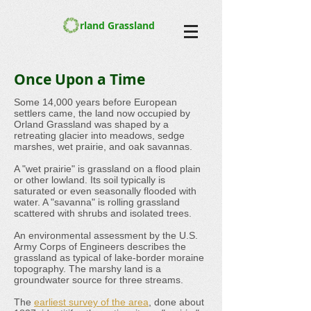
rland Grassland
Once Upon a Time
Some 14,000 years before European
settlers came, the land now occupied by
Orland Grassland was shaped by a
retreating glacier into meadows, sedge
marshes, wet prairie, and oak savannas.
A "wet prairie" is grassland on a flood plain
or other lowland. Its soil typically is
saturated or even seasonally flooded with
water. A "savanna" is rolling grassland
scattered with shrubs and isolated trees.
An environmental assessment by the U.S.
Army Corps of Engineers describes the
grassland as typical of lake-border moraine
topography. The marshy land is a
groundwater source for three streams.
The
earliest survey of the area
, done about