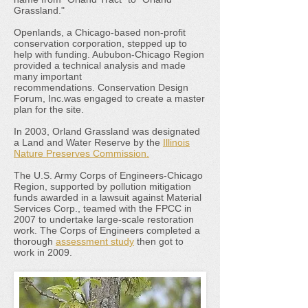
Grassland."
Openlands, a Chicago-based non-profit
conservation corporation, stepped up to
help with funding. Aububon-Chicago Region
provided a technical analysis and made
many important
recommendations. Conservation Design
Forum, Inc.was engaged to create a master
plan for the site.
In 2003, Orland Grassland was designated
a Land and Water Reserve by the
Illinois
Nature Preserves Commission.
The U.S. Army Corps of Engineers-Chicago
Region, supported by pollution mitigation
funds awarded in a lawsuit against Material
Services Corp., teamed with the FPCC in
2007 to undertake large-scale restoration
work. The Corps of Engineers completed a
thorough
assessment study
then got to
work in 2009.