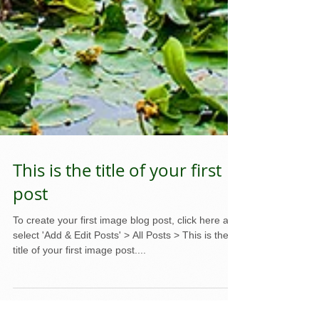
This is the title of your first
post
To create your first image blog post, click here and
select 'Add & Edit Posts' > All Posts > This is the
title of your first image post....