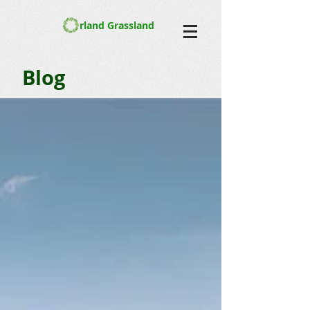
rland Grassland
Blog