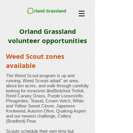
rland Grassland
Orland Grassland
volunteer opportunities
Weed Scout zones
available
The Weed Scout program is up and
running. Weed Scouts adopt" an area,
about ten acres, and walk through carefully
looking for invasives likeBirdsfoot Trefoil,
Reed Canary Grass, Purple Loosestrife,
Phragmites, Teasel, Crown Vetch, White
and Yellow Sweet Clover, Japanese
Knotweed, Autumn Olive, Quaking Aspen
and our newest challenge, Callery
(Bradford) Pear.
Scouts schedule their own time but