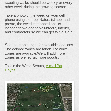
scouting walks should be weekly or every-
other week during the growing season.
Take a photo of the weed on your cell
phone using the free iNaturalist app, and,
presto, the weed is mapped and its
location forwarded to volunteers, interns,
and contractors so we can get to it a.s.a.p.
See the map at right for available locations.
The colored zones are taken.The white
zones are available.We will add more
zones as we recruit more scouts.
To join the Weed Scouts,
e-mail Pat
Hayes
.